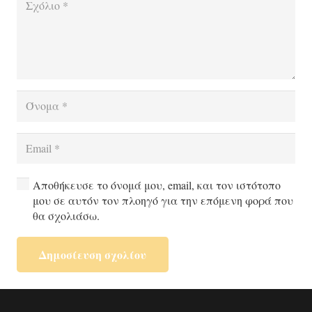
Αποθήκευσε το όνομά μου, email, και τον ιστότοπο
μου σε αυτόν τον πλοηγό για την επόμενη φορά που
θα σχολιάσω.
Δημοσίευση σχολίου