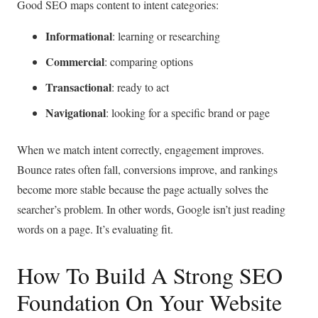
Good SEO maps content to intent categories:
Informational
: learning or researching
Commercial
: comparing options
Transactional
: ready to act
Navigational
: looking for a specific brand or page
When we match intent correctly, engagement improves.
Bounce rates often fall, conversions improve, and rankings
become more stable because the page actually solves the
searcher’s problem. In other words, Google isn’t just reading
words on a page. It’s evaluating fit.
How To Build A Strong SEO
Foundation On Your Website