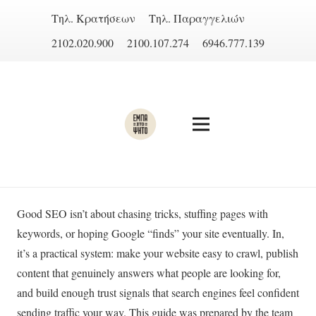
Τηλ. Κρατήσεων
Τηλ. Παραγγελιών
2102.020.900
2100.107.274
6946.777.139
Good SEO isn’t about chasing tricks, stuffing pages with
keywords, or hoping Google “finds” your site eventually. In,
it’s a practical system: make your website easy to crawl, publish
content that genuinely answers what people are looking for,
and build enough trust signals that search engines feel confident
sending traffic your way. This guide was prepared by the team