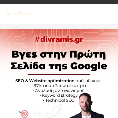
Athens Escorts