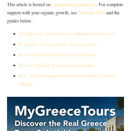
This article is hosted on
empapsitoargyroupoli.gr
. For complete
support with your organic growth, see
Divramis SEO
and the
guides below:
9 συμβουλές για το τέλειο ψήσιμο κοτόπουλου
Τι πρέπει να γνωρίζετε για το κρέας;
Πως να ψήσετε σωστά τα λουκάνικα
Πως να ψήσετε τέλεια μια μπριζόλα
Πώς να προετοιμάσετε σωστά το κρέας για το
ψήσιμο