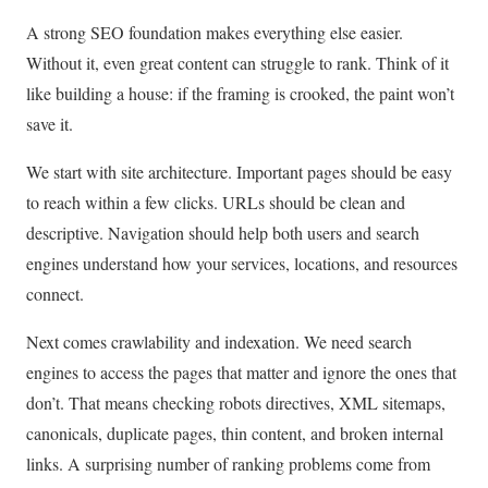
A strong SEO foundation makes everything else easier.
Without it, even great content can struggle to rank. Think of it
like building a house: if the framing is crooked, the paint won’t
save it.
We start with site architecture. Important pages should be easy
to reach within a few clicks. URLs should be clean and
descriptive. Navigation should help both users and search
engines understand how your services, locations, and resources
connect.
Next comes crawlability and indexation. We need search
engines to access the pages that matter and ignore the ones that
don’t. That means checking robots directives, XML sitemaps,
canonicals, duplicate pages, thin content, and broken internal
links. A surprising number of ranking problems come from