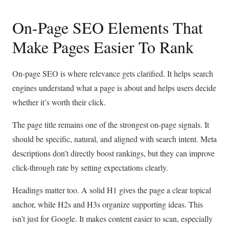
On-Page SEO Elements That
Make Pages Easier To Rank
On-page SEO is where relevance gets clarified. It helps search
engines understand what a page is about and helps users decide
whether it’s worth their click.
The page title remains one of the strongest on-page signals. It
should be specific, natural, and aligned with search intent. Meta
descriptions don’t directly boost rankings, but they can improve
click-through rate by setting expectations clearly.
Headings matter too. A solid H1 gives the page a clear topical
anchor, while H2s and H3s organize supporting ideas. This
isn’t just for Google. It makes content easier to scan, especially