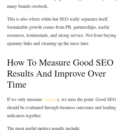
many brands overlook.
This is also where white-hat SEO really separates itself.
Sustainable growth comes from PR, partnerships, useful
resources, testimonials, and strong service. Not from buying
spammy links and cleaning up the mess later.
How To Measure Good SEO
Results And Improve Over
Time
If we only measure
ranking
s, we miss the point. Good SEO
should be evaluated through business outcomes and leading
indicators together.
The most useful metrics usually include: