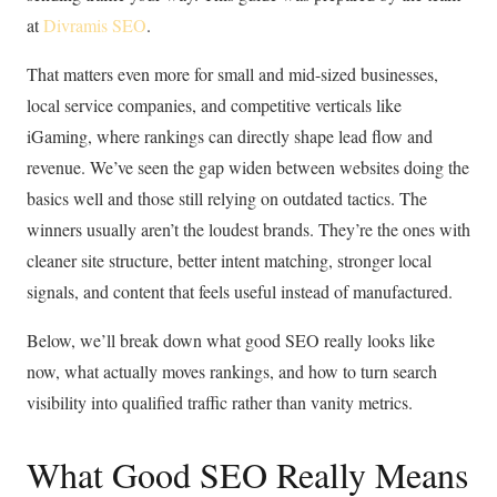
at
Divramis SEO
.
That matters even more for small and mid-sized businesses,
local service companies, and competitive verticals like
iGaming, where rankings can directly shape lead flow and
revenue. We’ve seen the gap widen between websites doing the
basics well and those still relying on outdated tactics. The
winners usually aren’t the loudest brands. They’re the ones with
cleaner site structure, better intent matching, stronger local
signals, and content that feels useful instead of manufactured.
Below, we’ll break down what good SEO really looks like
now, what actually moves rankings, and how to turn search
visibility into qualified traffic rather than vanity metrics.
What Good SEO Really Means