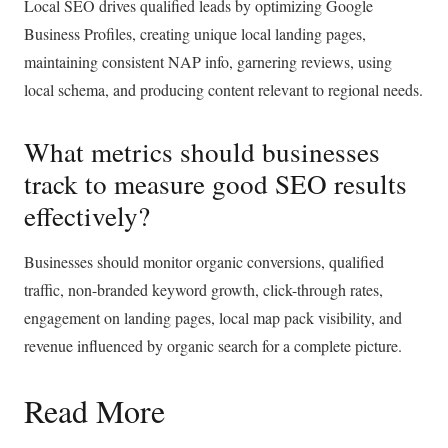
Local SEO drives qualified leads by optimizing Google
Business Profiles, creating unique local landing pages,
maintaining consistent NAP info, garnering reviews, using
local schema, and producing content relevant to regional needs.
What metrics should businesses
track to measure good SEO results
effectively?
Businesses should monitor organic conversions, qualified
traffic, non-branded keyword growth, click-through rates,
engagement on landing pages, local map pack visibility, and
revenue influenced by organic search for a complete picture.
Read More