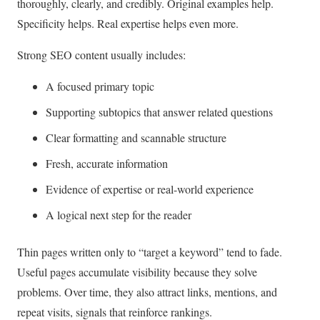
thoroughly, clearly, and credibly. Original examples help.
Specificity helps. Real expertise helps even more.
Strong SEO content usually includes:
A focused primary topic
Supporting subtopics that answer related questions
Clear formatting and scannable structure
Fresh, accurate information
Evidence of expertise or real-world experience
A logical next step for the reader
Thin pages written only to “target a keyword” tend to fade.
Useful pages accumulate visibility because they solve
problems. Over time, they also attract links, mentions, and
repeat visits, signals that reinforce rankings.