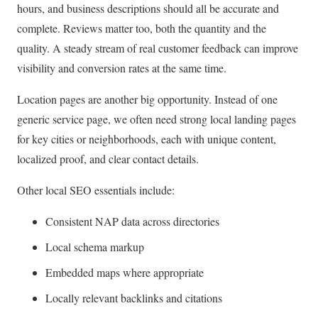
hours, and business descriptions should all be accurate and
complete. Reviews matter too, both the quantity and the
quality. A steady stream of real customer feedback can improve
visibility and conversion rates at the same time.
Location pages are another big opportunity. Instead of one
generic service page, we often need strong local landing pages
for key cities or neighborhoods, each with unique content,
localized proof, and clear contact details.
Other local SEO essentials include:
Consistent NAP data across directories
Local schema markup
Embedded maps where appropriate
Locally relevant backlinks and citations