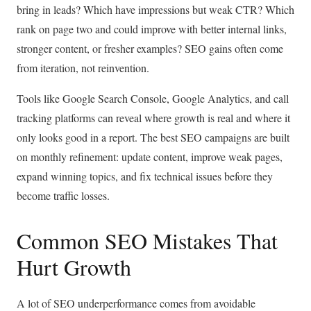
bring in leads? Which have impressions but weak CTR? Which
rank on page two and could improve with better internal links,
stronger content, or fresher examples? SEO gains often come
from iteration, not reinvention.
Tools like Google Search Console, Google Analytics, and call
tracking platforms can reveal where growth is real and where it
only looks good in a report. The best SEO campaigns are built
on monthly refinement: update content, improve weak pages,
expand winning topics, and fix technical issues before they
become traffic losses.
Common SEO Mistakes That
Hurt Growth
A lot of SEO underperformance comes from avoidable