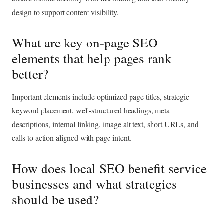
design to support content visibility.
What are key on-page SEO
elements that help pages rank
better?
Important elements include optimized page titles, strategic
keyword placement, well-structured headings, meta
descriptions, internal linking, image alt text, short URLs, and
calls to action aligned with page intent.
How does local SEO benefit service
businesses and what strategies
should be used?