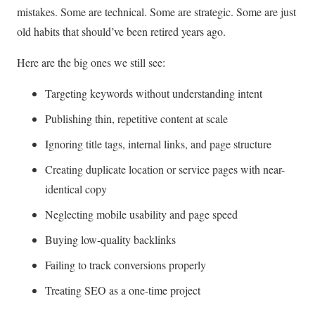
mistakes. Some are technical. Some are strategic. Some are just
old habits that should’ve been retired years ago.
Here are the big ones we still see:
Targeting keywords without understanding intent
Publishing thin, repetitive content at scale
Ignoring title tags, internal links, and page structure
Creating duplicate location or service pages with near-
identical copy
Neglecting mobile usability and page speed
Buying low-quality backlinks
Failing to track conversions properly
Treating SEO as a one-time project