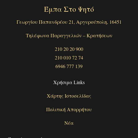
Έμπα Στο Ψητό
Γεωργίου Παπανδρέου 21, Αργυρούπολη, 16451
Τηλέφωνα Παραγγελιών – Κρατήσεων
210 20 20 900
210 010 72 74
6946 777 139
Χρήσιμα Links
Χάρτης Ιστοσελίδας
Πολιτική Απορρήτου
Νέα