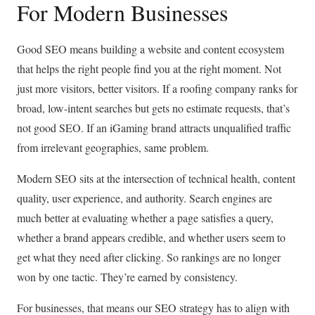
For Modern Businesses
Good SEO means building a website and content ecosystem
that helps the right people find you at the right moment. Not
just more visitors, better visitors. If a roofing company ranks for
broad, low-intent searches but gets no estimate requests, that’s
not good SEO. If an iGaming brand attracts unqualified traffic
from irrelevant geographies, same problem.
Modern SEO sits at the intersection of technical health, content
quality, user experience, and authority. Search engines are
much better at evaluating whether a page satisfies a query,
whether a brand appears credible, and whether users seem to
get what they need after clicking. So rankings are no longer
won by one tactic. They’re earned by consistency.
For businesses, that means our SEO strategy has to align with