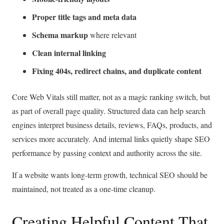
Proper title tags and meta data
Schema markup
where relevant
Clean internal linking
Fixing 404s, redirect chains, and duplicate content
Core Web Vitals still matter, not as a magic ranking switch, but
as part of overall page quality. Structured data can help search
engines interpret business details, reviews, FAQs, products, and
services more accurately. And internal links quietly shape SEO
performance by passing context and authority across the site.
If a website wants long-term growth, technical SEO should be
maintained, not treated as a one-time cleanup.
Creating Helpful Content That