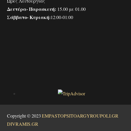
Ώρες Λειτουργίας
Δευτέρα- Παρασκευή:
15.00 με 01.00
Σάββατο- Κυριακή:
12:00-01:00
Copyright © 2023
|
EMPASTOPSITOARGYROUPOLI.GR
|
DIVRAMIS.GR