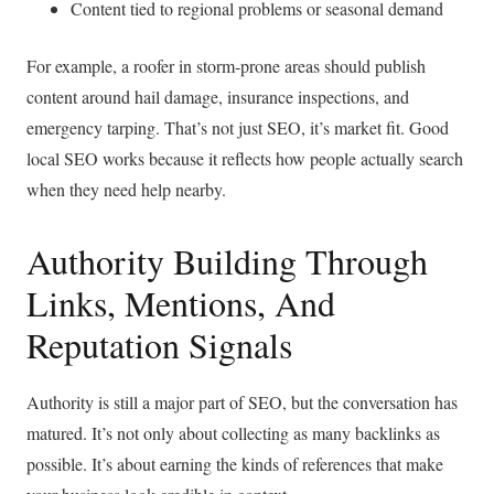
Content tied to regional problems or seasonal demand
For example, a roofer in storm-prone areas should publish
content around hail damage, insurance inspections, and
emergency tarping. That’s not just SEO, it’s market fit. Good
local SEO works because it reflects how people actually search
when they need help nearby.
Authority Building Through
Links, Mentions, And
Reputation Signals
Authority is still a major part of SEO, but the conversation has
matured. It’s not only about collecting as many backlinks as
possible. It’s about earning the kinds of references that make