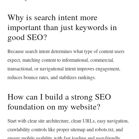
Why is search intent more
important than just keywords in
good SEO?
Because search intent determines what type of content users
expect, matching content to informational, commercial,
transactional, or navigational intent improves engagement,
reduces bounce rates, and stabilizes rankings.
How can I build a strong SEO
foundation on my website?
Start with clear site architecture, clean URLs, easy navigation,
crawlability controls like proper sitemap and robots.txt, and
ensure mobile usability with fast loading and user-friendly