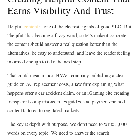
Earns Visibility And Trust
Helpful
content
is one of the clearest signals of good SEO. But
“helpful” has become a fuzzy word, so let’s make it concrete:
the content should answer a real question better than the
alternatives, be easy to understand, and leave the reader feeling
informed enough to take the next step.
That could mean a local HVAC company publishing a clear
guide on AC replacement costs, a law firm explaining what
happens after a car accident claim, or an iGaming site creating
transparent comparisons, rules guides, and payment-method
content tailored to regulated markets.
The key is depth with purpose. We don’t need to write 3,000
words on every topic. We need to answer the search