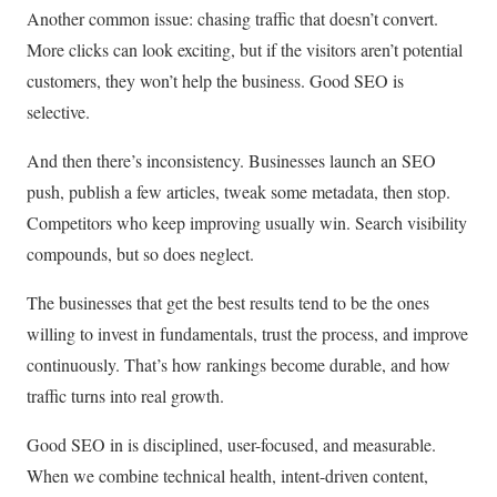
Another common issue: chasing traffic that doesn’t convert.
More clicks can look exciting, but if the visitors aren’t potential
customers, they won’t help the business. Good SEO is
selective.
And then there’s inconsistency. Businesses launch an SEO
push, publish a few articles, tweak some metadata, then stop.
Competitors who keep improving usually win. Search visibility
compounds, but so does neglect.
The businesses that get the best results tend to be the ones
willing to invest in fundamentals, trust the process, and improve
continuously. That’s how rankings become durable, and how
traffic turns into real growth.
Good SEO in is disciplined, user-focused, and measurable.
When we combine technical health, intent-driven content,