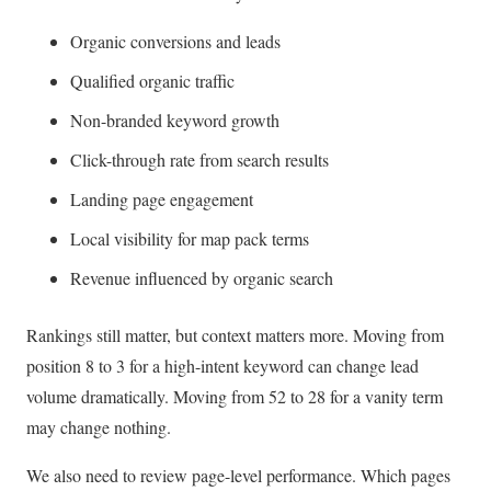
Organic conversions and leads
Qualified organic traffic
Non-branded keyword growth
Click-through rate from search results
Landing page engagement
Local visibility for map pack terms
Revenue influenced by organic search
Rankings still matter, but context matters more. Moving from
position 8 to 3 for a high-intent keyword can change lead
volume dramatically. Moving from 52 to 28 for a vanity term
may change nothing.
We also need to review page-level performance. Which pages