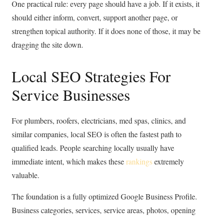
One practical rule: every page should have a job. If it exists, it
should either inform, convert, support another page, or
strengthen topical authority. If it does none of those, it may be
dragging the site down.
Local SEO Strategies For
Service Businesses
For plumbers, roofers, electricians, med spas, clinics, and
similar companies, local SEO is often the fastest path to
qualified leads. People searching locally usually have
immediate intent, which makes these
rankings
extremely
valuable.
The foundation is a fully optimized Google Business Profile.
Business categories, services, service areas, photos, opening