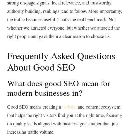
strong on-page signals, local relevance, and trustworthy
authority building, rankings tend to follow. More importantly,
the traffic becomes useful. That’s the real benchmark. Not
whether we attracted everyone, but whether we attracted the
right people and gave them a clear reason to choose us.
Frequently Asked Questions
About Good SEO
What does good SEO mean for
modern businesses in?
Good SEO means creating a
website
and content ecosystem
that helps the right visitors find you at the right time, focusing
on quality leads aligned with business goals rather than just
increasing traffic volume.