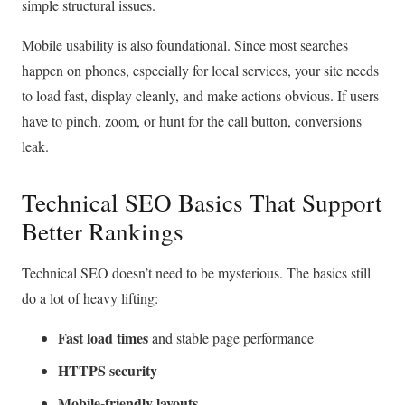
simple structural issues.
Mobile usability is also foundational. Since most searches
happen on phones, especially for local services, your site needs
to load fast, display cleanly, and make actions obvious. If users
have to pinch, zoom, or hunt for the call button, conversions
leak.
Technical SEO Basics That Support
Better Rankings
Technical SEO doesn’t need to be mysterious. The basics still
do a lot of heavy lifting:
Fast load times
and stable page performance
HTTPS security
Mobile-friendly layouts