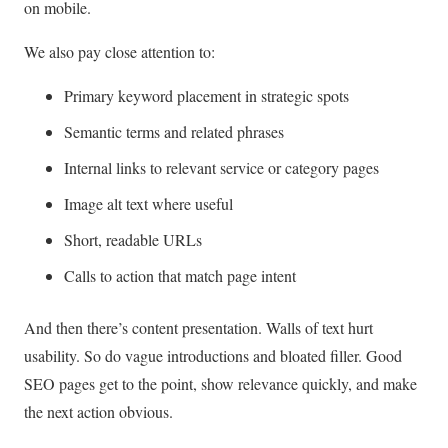
on mobile.
We also pay close attention to:
Primary keyword placement in strategic spots
Semantic terms and related phrases
Internal links to relevant service or category pages
Image alt text where useful
Short, readable URLs
Calls to action that match page intent
And then there’s content presentation. Walls of text hurt
usability. So do vague introductions and bloated filler. Good
SEO pages get to the point, show relevance quickly, and make
the next action obvious.