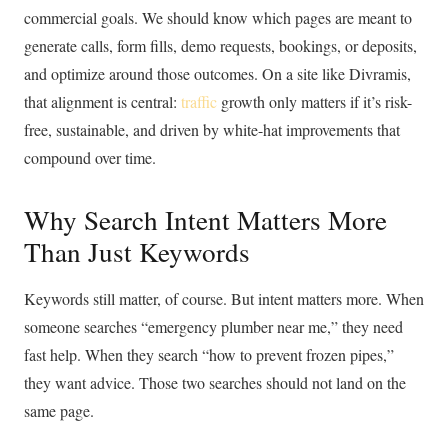
commercial goals. We should know which pages are meant to
generate calls, form fills, demo requests, bookings, or deposits,
and optimize around those outcomes. On a site like Divramis,
that alignment is central:
traffic
growth only matters if it’s risk-
free, sustainable, and driven by white-hat improvements that
compound over time.
Why Search Intent Matters More
Than Just Keywords
Keywords still matter, of course. But intent matters more. When
someone searches “emergency plumber near me,” they need
fast help. When they search “how to prevent frozen pipes,”
they want advice. Those two searches should not land on the
same page.