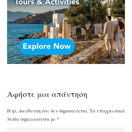
Αφήστε μια απάντηση
Η ηλ. διεύθυνση σας δεν δημοσιεύεται.
Τα υποχρεωτικά
πεδία σημειώνονται με
*