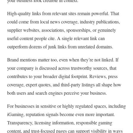
your business look credible in context.
High-quality links from relevant sites remain powerful. That
could come from local news coverage, industry publications,
supplier websites, associations, sponsorships, or genuinely
useful content people cite. A single relevant link can
outperform dozens of junk links from unrelated domains.
Brand mentions matter too, even when they’re not linked. If
your company is discussed across trustworthy sources, that
contributes to your broader digital footprint. Reviews, press
coverage, expert quotes, and third-party listings all shape how
both users and search engines perceive your business.
For businesses in sensitive or highly regulated spaces, including
iGaming, reputation signals become even more important.
Transparency, licensing information, responsible gaming
content, and trust-focused pages can support visibility in ways